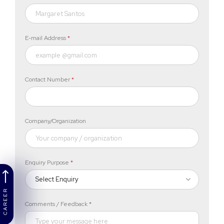
E-mail Address
*
Contact Number
*
Company/Organization
Enquiry Purpose
*
Select Enquiry
CAREER
Comments / Feedback *