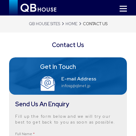
QB HOUSE SITES
HOME
CONTACT US
Contact Us
Get In Touch
E-mail Address
infosg@qbnet.jp
Send Us An Enquiry
Fill up the form below and we will try our
best to get back to you as soon as possible.
Full Name
*