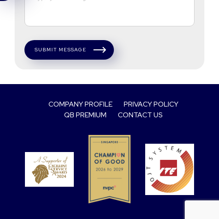
SUBMIT MESSAGE
COMPANY PROFILE
PRIVACY POLICY
QB PREMIUM
CONTACT US