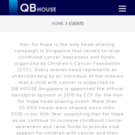
HOME
EVENTS
Hair for Hope is the only head-shaving
campaign in Singapore that serves to raise
childhood cancer awareness and funds,
organized by Children’s Cancer Foundation
(CCF). Every shaven head represents an
understanding by an individual of the ordeals
that a child with cancer is subjected to.
QB HOUSE Singapore is appointed the official
hairstylist sponsor in 2015 by CCF for the Hair
for Hope head shaving event. More than
20,000 heads were shaved since then.
2025 is our 10th Year supporting Hair for Hope
as we continue to increase childhood cancer
awareness and raise funds to provide vital
support for children with cancer and their