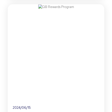
2024/06/15