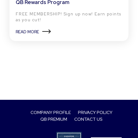
QB Rewards Program
FREE MEMBERSHIP! Sign up now! Earn points
as you cut!
READ MORE
COMPANY PROFILE
PRIVACY POLICY
QB PREMIUM
CONTACT US