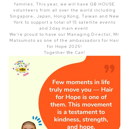
families. This year, we will have QB HOUSE
volunteers from all over the world including
Singapore, Japan, Hong Kong, Taiwan and New
York to support a total of 15 satellite events
and 2day main event.
We’re proud to have our Managing Director, Mr
Matsumoto as one of the ambassadors for Hair
for Hope 2025!
Together We Can!