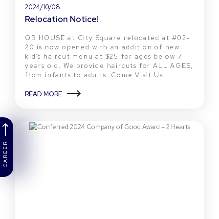
2024/10/08
Relocation Notice!
QB HOUSE at City Square relocated at #02-
20 is now opened with an addition of new
kid’s haircut menu at $25 for ages below 7
years old. We provide haircuts for ALL AGES,
from infants to adults. Come Visit Us!
READ MORE
CAREER