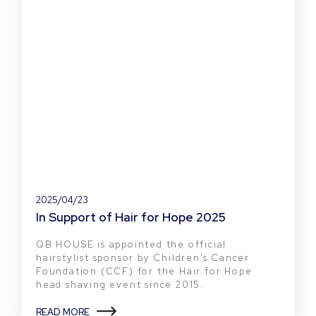
2025/04/23
In Support of Hair for Hope 2025
QB HOUSE is appointed the official
hairstylist sponsor by Children’s Cancer
Foundation (CCF) for the Hair for Hope
head shaving event since 2015.
READ MORE