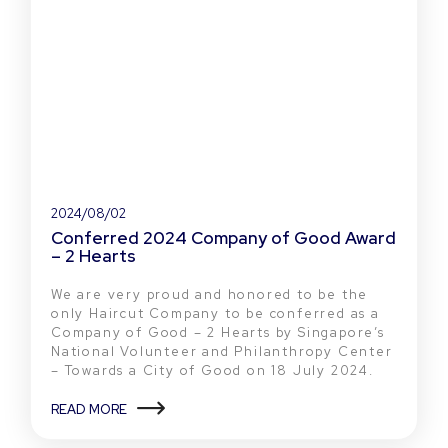
2024/08/02
Conferred 2024 Company of Good Award
– 2 Hearts
We are very proud and honored to be the
only Haircut Company to be conferred as a
Company of Good – 2 Hearts by Singapore’s
National Volunteer and Philanthropy Center
– Towards a City of Good on 18 July 2024.
READ MORE