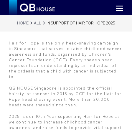
HOME
ALL
IN SUPPORT OF HAIR FOR HOPE 2025
Hair for Hope is the only head-shaving campaign
in Singapore that serves to raise childhood cancer
awareness and funds, organized by Children’s
Cancer Foundation (CCF). Every shaven head
represents an understanding by an individual of
the ordeals that a child with cancer is subjected
to.
QB HOUSE Singapore is appointed the official
hairstylist sponsor in 2015 by CCF for the Hair for
Hope head shaving event. More than 20,000
heads were shaved since then.
2025 is our 10th Year supporting Hair for Hope as
we continue to increase childhood cancer
awareness and raise funds to provide vital support