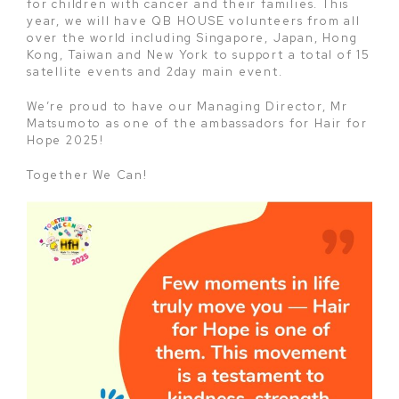
for children with cancer and their families. This
year, we will have QB HOUSE volunteers from all
over the world including Singapore, Japan, Hong
Kong, Taiwan and New York to support a total of 15
satellite events and 2day main event.
We’re proud to have our Managing Director, Mr
Matsumoto as one of the ambassadors for Hair for
Hope 2025!
Together We Can!