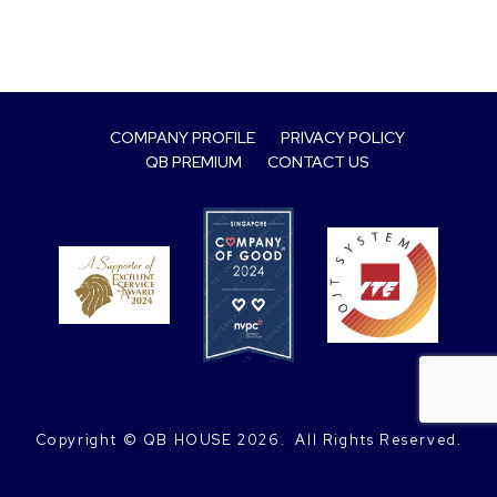
COMPANY PROFILE
PRIVACY POLICY
QB PREMIUM
CONTACT US
Copyright © QB HOUSE
2026.
 All Rights Reserved.