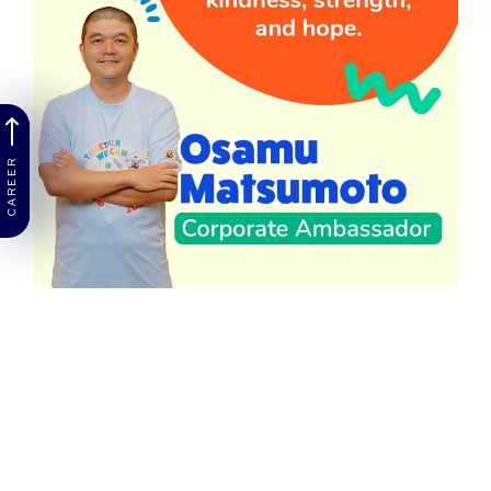
CAREER