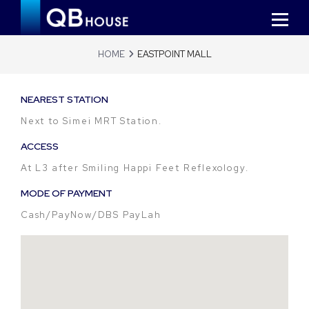
HOME
EASTPOINT MALL
NEAREST STATION
Next to Simei MRT Station.
ACCESS
At L3 after Smiling Happi Feet Reflexology.
MODE OF PAYMENT
Cash/PayNow/DBS PayLah