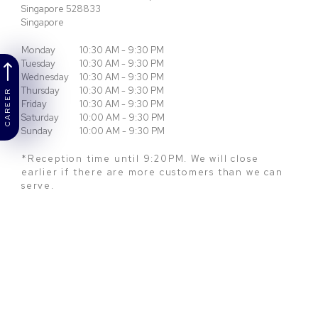
Singapore
528833
Singapore
Monday
10:30 AM - 9:30 PM
Tuesday
10:30 AM - 9:30 PM
Wednesday
10:30 AM - 9:30 PM
Thursday
10:30 AM - 9:30 PM
CAREER
Friday
10:30 AM - 9:30 PM
Saturday
10:00 AM - 9:30 PM
Sunday
10:00 AM - 9:30 PM
*Reception time until 9:20PM. We will close
earlier if there are more customers than we can
serve.