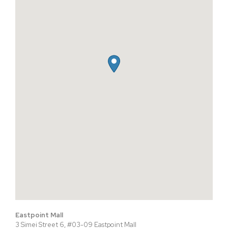
Eastpoint Mall
3 Simei Street 6, #03-09 Eastpoint Mall