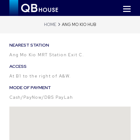
HOME
ANG MO KIO HUB
NEAREST STATION
Ang Mo Kio MRT Station Exit C.
ACCESS
At B1 to the right of A&W.
MODE OF PAYMENT
Cash/PayNow/DBS PayLah