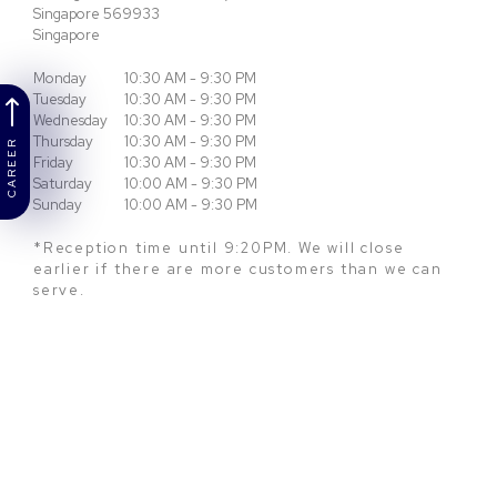
Singapore
569933
Singapore
Monday
10:30 AM - 9:30 PM
Tuesday
10:30 AM - 9:30 PM
Wednesday
10:30 AM - 9:30 PM
Thursday
10:30 AM - 9:30 PM
CAREER
Friday
10:30 AM - 9:30 PM
Saturday
10:00 AM - 9:30 PM
Sunday
10:00 AM - 9:30 PM
*Reception time until 9:20PM. We will close
earlier if there are more customers than we can
serve.