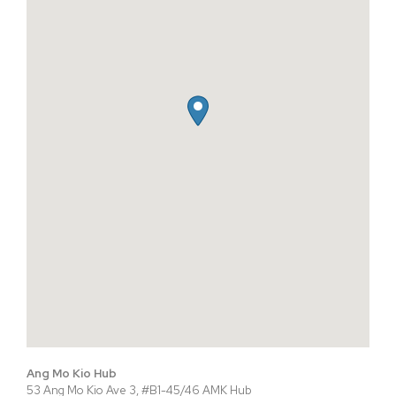
Ang Mo Kio Hub
53 Ang Mo Kio Ave 3, #B1-45/46 AMK Hub