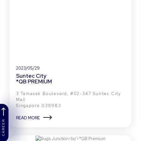
2023/05/29
Suntec City
*QB PREMIUM
3 Temasek Boulevard, #02-347 Suntec City
Mall
Singapore 038983
READ MORE
CAREER