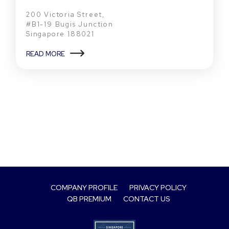
200 Victoria Street,
#B1-19 Bugis Junction
Singapore 188021
READ MORE
COMPANY PROFILE
PRIVACY POLICY
QB PREMIUM
CONTACT US