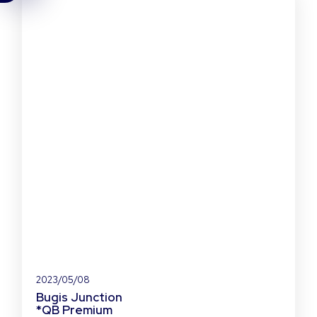
2023/05/08
Bugis Junction
*QB Premium