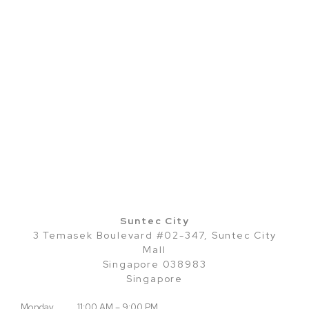
Suntec City
3 Temasek Boulevard #02-347, Suntec City
Mall
Singapore 038983
Singapore
Monday
11:00 AM – 9:00 PM