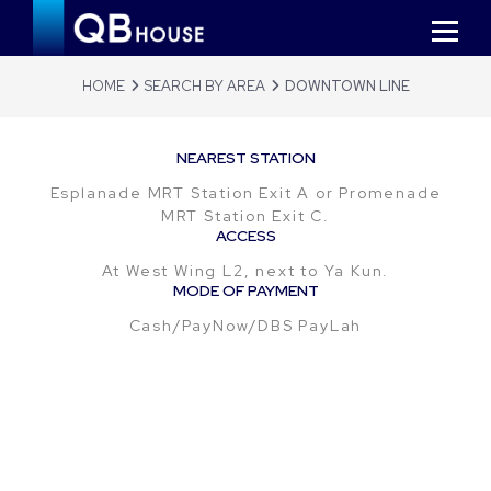
HOME
SEARCH BY AREA
DOWNTOWN LINE
NEAREST STATION
Esplanade MRT Station Exit A or Promenade
MRT Station Exit C.
ACCESS
At West Wing L2, next to Ya Kun.
MODE OF PAYMENT
Cash/PayNow/DBS PayLah