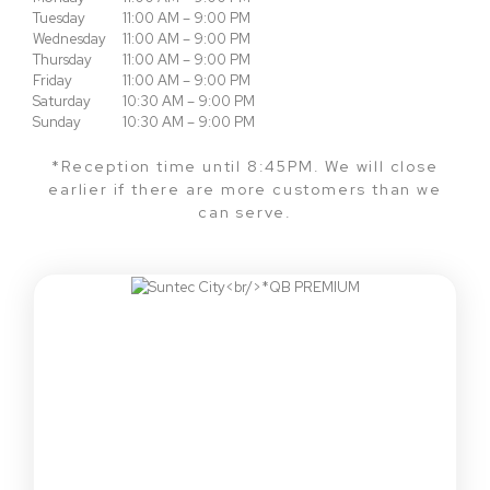
Tuesday
11:00 AM – 9:00 PM
Wednesday
11:00 AM – 9:00 PM
Thursday
11:00 AM – 9:00 PM
Friday
11:00 AM – 9:00 PM
Saturday
10:30 AM – 9:00 PM
Sunday
10:30 AM – 9:00 PM
*Reception time until 8:45PM. We will close
earlier if there are more customers than we
can serve.