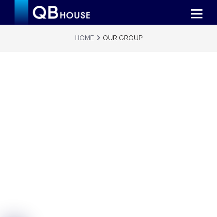
HOME
OUR GROUP