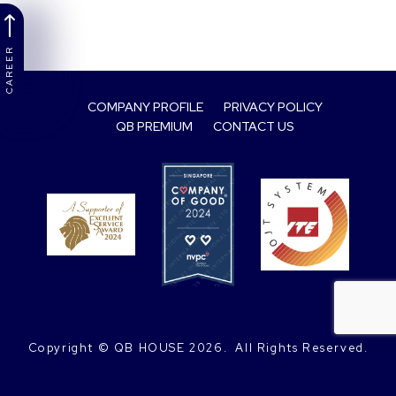
CAREER
COMPANY PROFILE
PRIVACY POLICY
QB PREMIUM
CONTACT US
Copyright © QB HOUSE
2026.
 All Rights Reserved.