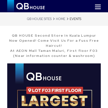
QB HOUSE SITES
HOME
EVENTS
QB HOUSE Second Store In Kuala Lumpur
Now Opened! Come Visit Us For a Fuss Free
Haircut!
At AEON Mall Taman Maluri, First floor F03
(Near information counter & washroom)