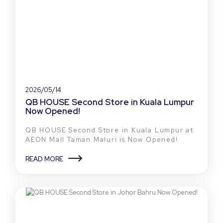
2026/05/14
QB HOUSE Second Store in Kuala Lumpur
Now Opened!
QB HOUSE Second Store in Kuala Lumpur at
AEON Mall Taman Maluri is Now Opened!
READ MORE