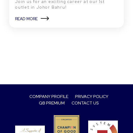
Join us for an exciting career at our 1st
outlet in Johor Bahru!
READ MORE
COMPANY PROFILE
PRIVACY POLICY
QB PREMIUM
CONTACT US