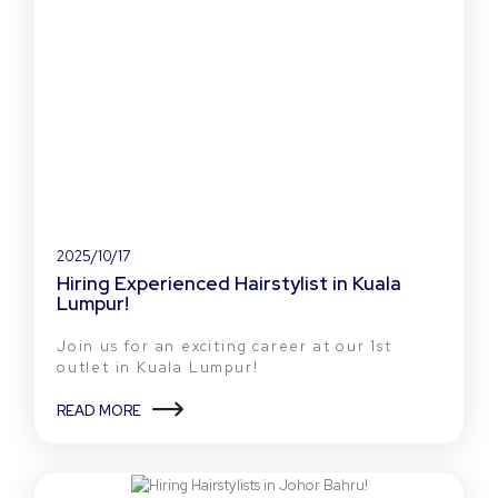
2025/10/17
Hiring Experienced Hairstylist in Kuala
Lumpur!
Join us for an exciting career at our 1st
outlet in Kuala Lumpur!
READ MORE