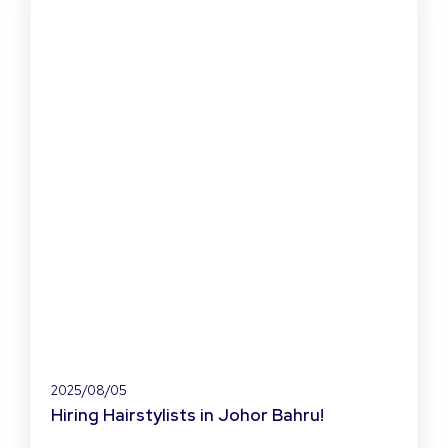
2025/08/05
Hiring Hairstylists in Johor Bahru!