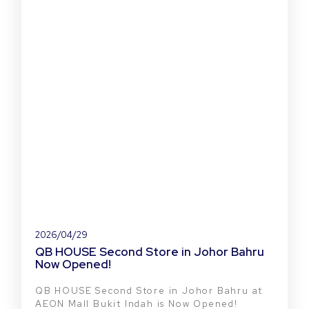
2026/04/29
QB HOUSE Second Store in Johor Bahru
Now Opened!
QB HOUSE Second Store in Johor Bahru at
AEON Mall Bukit Indah is Now Opened!