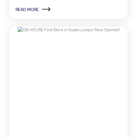
READ MORE