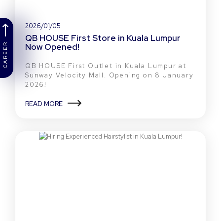
2026/01/05
QB HOUSE First Store in Kuala Lumpur
Now Opened!
CAREER
QB HOUSE First Outlet in Kuala Lumpur at
Sunway Velocity Mall. Opening on 8 January
2026!
READ MORE